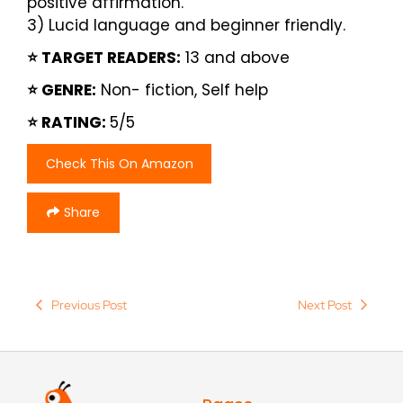
positive affirmation.
3) Lucid language and beginner friendly.
⭐️ TARGET READERS:
13 and above
⭐️ GENRE:
Non- fiction, Self help
⭐️ RATING:
5/5
Check This On Amazon
Share
Previous Post
Next Post