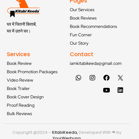
Pages
Our Services
Book Reviews
घर में जितनी किताबें,
Book Recommendations
घर में उतने घर।
Fun Corner
Our Story
Services
Contact
Book Review
iamkitabikeeda@gmail.com
Book Promotion Packages
Video Review
Book Trailer
Book Cover Design
Proof Reading
Bulk Reviews
Copyright @2024 –
KitabiKeeda
,
Developed With ❤ by
YourWerbung