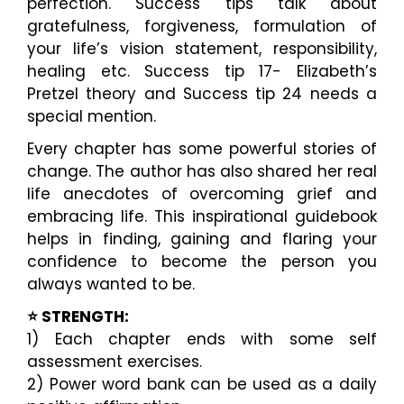
perfection. Success tips talk about
gratefulness, forgiveness, formulation of
your life’s vision statement, responsibility,
healing etc. Success tip 17- Elizabeth’s
Pretzel theory and Success tip 24 needs a
special mention.
Every chapter has some powerful stories of
change. The author has also shared her real
life anecdotes of overcoming grief and
embracing life. This inspirational guidebook
helps in finding, gaining and flaring your
confidence to become the person you
always wanted to be.
⭐️ STRENGTH:
1) Each chapter ends with some self
assessment exercises.
2) Power word bank can be used as a daily