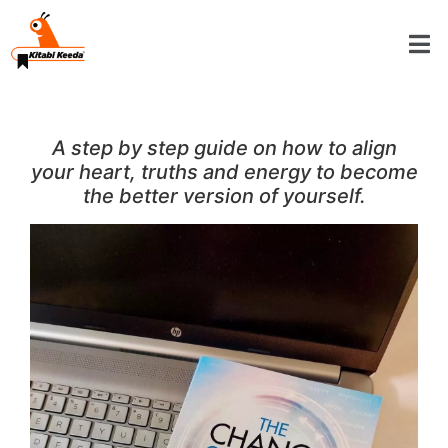
A step by step guide on how to align
your heart, truths and energy to become
the better version of yourself.