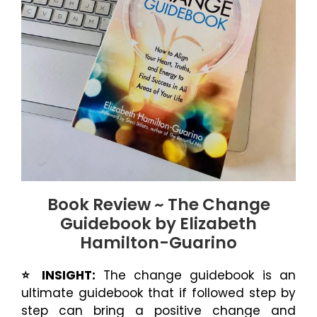
Book Review ~ The Change
Guidebook by Elizabeth
Hamilton-Guarino
⭐️ INSIGHT:
The change guidebook is an
ultimate guidebook that if followed step by
step can bring a positive change and