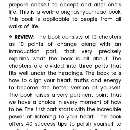
prepare oneself to accept and alter one’s
life. This is a work-along-as-you-read book.
This book is applicable to people from all
walks of life.
⭐️ REVIEW:
The book consists of 10 chapters
as 10 points of change along with an
introduction part, that very precisely
explains what the book is all about. The
chapters are divided into three parts that
fits well under the headings. The book tells
how to align your heart, truths and energy
to become the better version of yourself.
The book raises a very pertinent point that
we have a choice in every moment of how
to be. The first part starts with the incredible
power of listening to your heart. The book
offers 40 success tips to polish yourself to