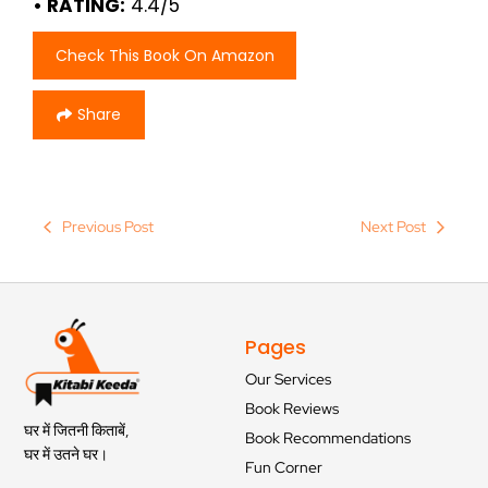
• RATING:
4.4/5
Check This Book On Amazon
Share
Previous Post
Next Post
Pages
Our Services
Book Reviews
घर में जितनी किताबें,
Book Recommendations
घर में उतने घर।
Fun Corner