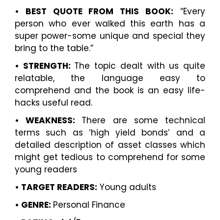
• BEST QUOTE FROM THIS BOOK:
“Every
person who ever walked this earth has a
super power-some unique and special they
bring to the table.”
• STRENGTH:
The topic dealt with us quite
relatable, the language easy to
comprehend and the book is an easy life-
hacks useful read.
• WEAKNESS:
There are some technical
terms such as ‘high yield bonds’ and a
detailed description of asset classes which
might get tedious to comprehend for some
young readers
• TARGET READERS:
Young adults
• GENRE:
Personal Finance