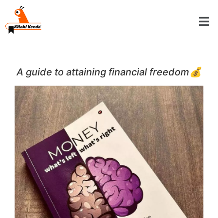
A guide to attaining financial freedom💰