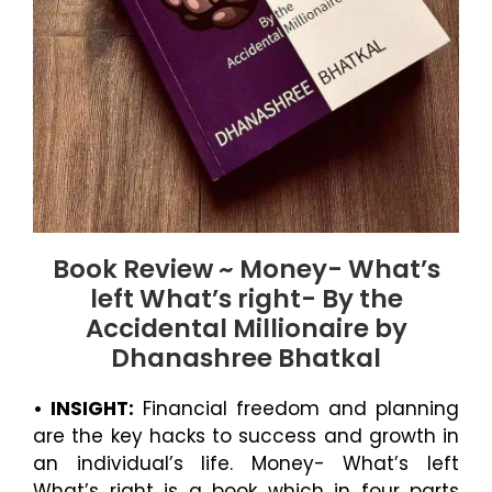
Book Review ~ Money- What’s
left What’s right- By the
Accidental Millionaire by
Dhanashree Bhatkal
• INSIGHT:
Financial freedom and planning
are the key hacks to success and growth in
an individual’s life. Money- What’s left
What’s right is a book which in four parts