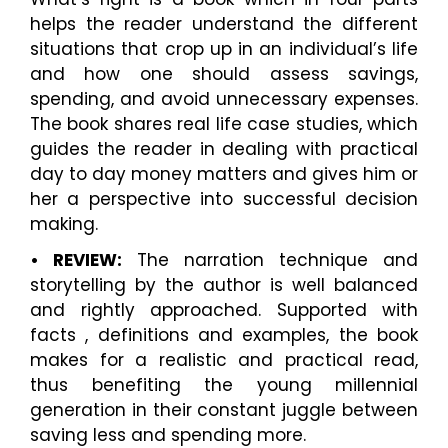
helps the reader understand the different
situations that crop up in an individual’s life
and how one should assess savings,
spending, and avoid unnecessary expenses.
The book shares real life case studies, which
guides the reader in dealing with practical
day to day money matters and gives him or
her a perspective into successful decision
making.
• REVIEW:
The narration technique and
storytelling by the author is well balanced
and rightly approached. Supported with
facts , definitions and examples, the book
makes for a realistic and practical read,
thus benefiting the young millennial
generation in their constant juggle between
saving less and spending more.