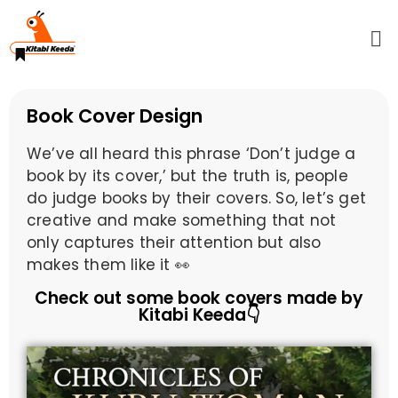
Book Cover Design
We’ve all heard this phrase ‘Don’t judge a
book by its cover,’ but the truth is, people
do judge books by their covers. So, let’s get
creative and make something that not
only captures their attention but also
makes them like it 👀
Check out some book covers made by
Kitabi Keeda👇