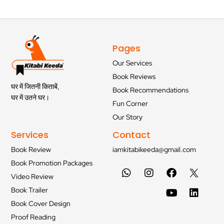
Pages
Our Services
Book Reviews
घर में जितनी किताबें,
Book Recommendations
घर में उतने घर।
Fun Corner
Our Story
Services
Contact
Book Review
iamkitabikeeda@gmail.com
Book Promotion Packages
Video Review
Book Trailer
Book Cover Design
Proof Reading