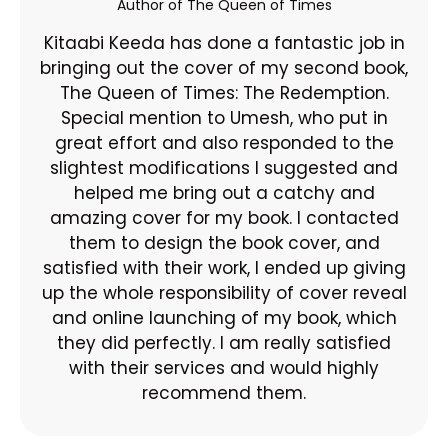
Author of The Queen of Times
Kitaabi Keeda has done a fantastic job in
bringing out the cover of my second book,
The Queen of Times: The Redemption.
Special mention to Umesh, who put in
great effort and also responded to the
slightest modifications I suggested and
helped me bring out a catchy and
amazing cover for my book. I contacted
them to design the book cover, and
satisfied with their work, I ended up giving
up the whole responsibility of cover reveal
and online launching of my book, which
they did perfectly. I am really satisfied
with their services and would highly
recommend them.