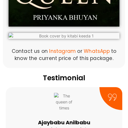
Contact us on
Instagram
or
WhatsApp
to
know the current price of this package.
Testimonial
Ajaybabu Anilbabu