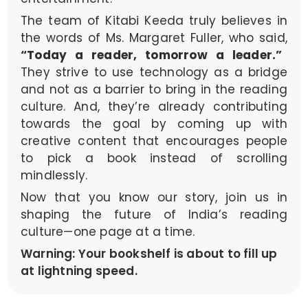
The team of Kitabi Keeda truly believes in
the words of Ms. Margaret Fuller, who said,
“Today a reader, tomorrow a leader.”
They strive to use technology as a bridge
and not as a barrier to bring in the reading
culture. And, they’re already contributing
towards the goal by coming up with
creative content that encourages people
to pick a book instead of scrolling
mindlessly.
Now that you know our story, join us in
shaping the future of India’s reading
culture—one page at a time.
Warning: Your bookshelf is about to fill up
at lightning speed.