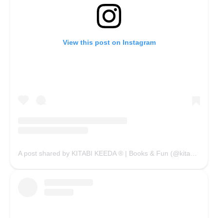
View this post on Instagram
A post shared by KITABI KEEDA ® | Books & Fun (@kitabikeedaofficial)