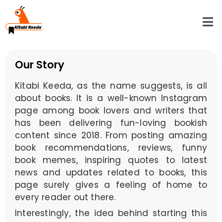
Our Story
Kitabi Keeda, as the name suggests, is all
about books. It is a well-known Instagram
page among book lovers and writers that
has been delivering fun-loving bookish
content since 2018. From posting amazing
book recommendations, reviews, funny
book memes, inspiring quotes to latest
news and updates related to books, this
page surely gives a feeling of home to
every reader out there.
Interestingly, the idea behind starting this