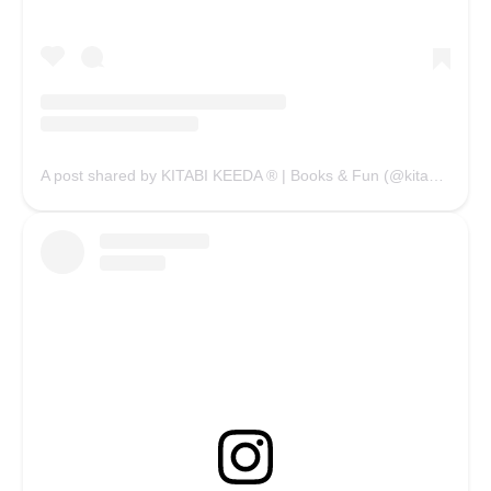
A post shared by KITABI KEEDA ® | Books & Fun (@kitabikeedaofficial)