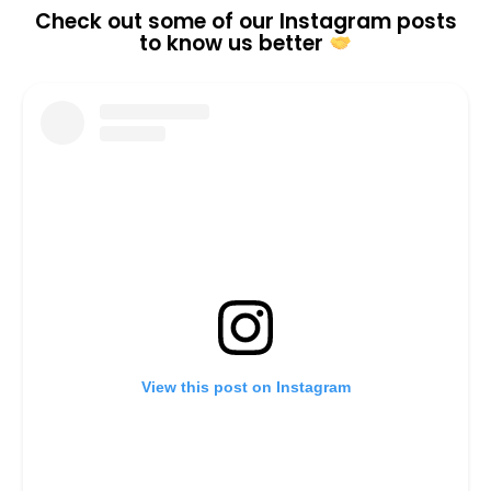
Check out some of our Instagram posts
to know us better
View this post on Instagram