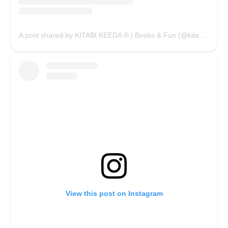
A post shared by KITABI KEEDA ® | Books & Fun (@kitabikeedaofficial)
View this post on Instagram