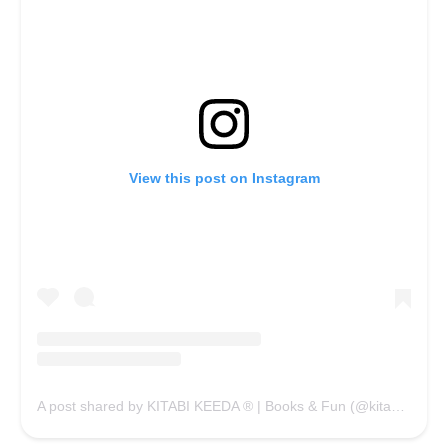
View this post on Instagram
A post shared by KITABI KEEDA ® | Books & Fun (@kitabikeedaofficial)