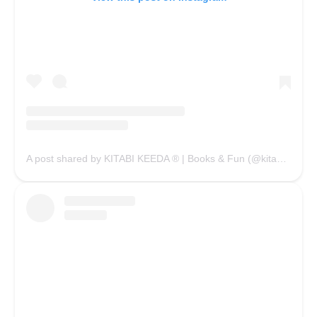
A post shared by KITABI KEEDA ® | Books & Fun (@kitabikeedaofficial)