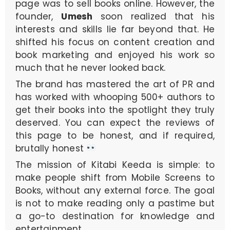
page was to sell books online. However, the
founder,
Umesh
soon realized that his
interests and skills lie far beyond that. He
shifted his focus on content creation and
book marketing and enjoyed his work so
much that he never looked back.
The brand has mastered the art of PR and
has worked with whooping 500+ authors to
get their books into the spotlight they truly
deserved. You can expect the reviews of
this page to be honest, and if required,
brutally honest
The mission of Kitabi Keeda is simple: to
make people shift from Mobile Screens to
Books, without any external force. The goal
is not to make reading only a pastime but
a go-to destination for knowledge and
entertainment.