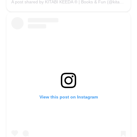
A post shared by KITABI KEEDA ® | Books & Fun (@kitabikeedaofficial)
View this post on Instagram