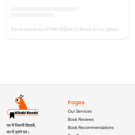
A post shared by KITABI KEEDA ® | Books & Fun (@kitabikeedaofficial)
Pages
Our Services
Book Reviews
घर में जितनी किताबें,
Book Recommendations
घर में उतने घर।