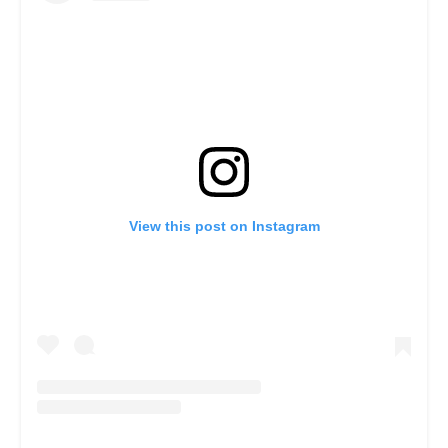
View this post on Instagram