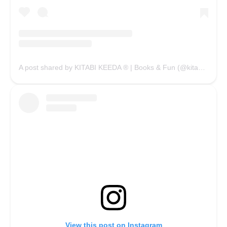
A post shared by KITABI KEEDA ® | Books & Fun (@kitabikeedaofficial)
View this post on Instagram