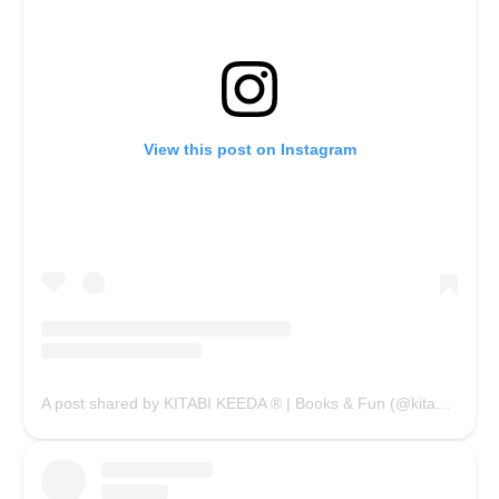
View this post on Instagram
A post shared by KITABI KEEDA ® | Books & Fun (@kitabikeedaofficial)