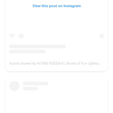
View this post on Instagram
A post shared by KITABI KEEDA ® | Books & Fun (@kitabikeedaofficial)