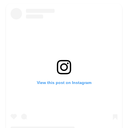
View this post on Instagram