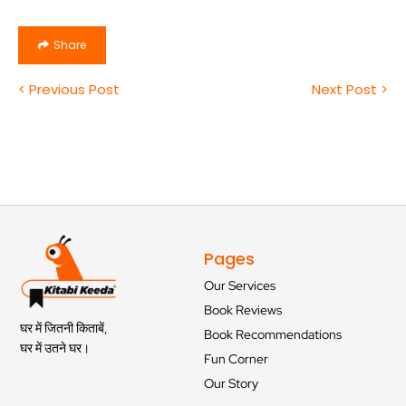
Share
< Previous Post
Next Post >
Pages
Our Services
Book Reviews
घर में जितनी किताबें,
Book Recommendations
घर में उतने घर।
Fun Corner
Our Story