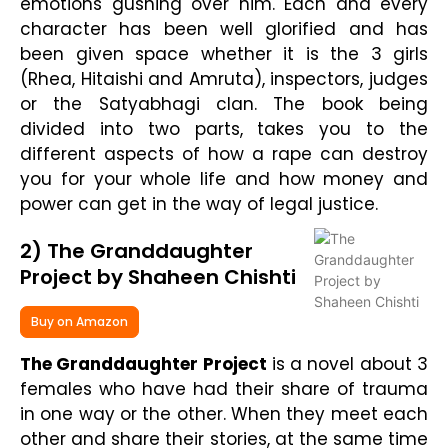
emotions gushing over him. Each and every
character has been well glorified and has
been given space whether it is the 3 girls
(Rhea, Hitaishi and Amruta), inspectors, judges
or the Satyabhagi clan. The book being
divided into two parts, takes you to the
different aspects of how a rape can destroy
you for your whole life and how money and
power can get in the way of legal justice.
2) The Granddaughter
Project by Shaheen Chishti
Buy on Amazon
The Granddaughter Project
is a novel about 3
females who have had their share of trauma
in one way or the other. When they meet each
other and share their stories, at the same time