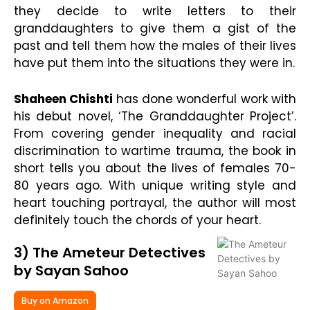
they decide to write letters to their
granddaughters to give them a gist of the
past and tell them how the males of their lives
have put them into the situations they were in.
Shaheen Chishti
has done wonderful work with
his debut novel, ‘The Granddaughter Project’.
From covering gender inequality and racial
discrimination to wartime trauma, the book in
short tells you about the lives of females 70-
80 years ago. With unique writing style and
heart touching portrayal, the author will most
definitely touch the chords of your heart.
3) The Ameteur Detectives
by Sayan Sahoo
Buy on Amazon