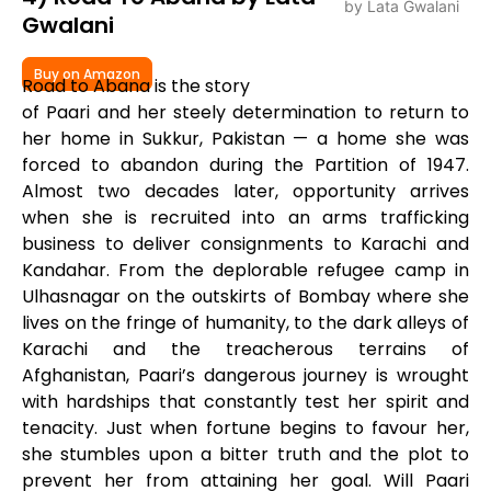
Gwalani
Buy on Amazon
Road to Abana is the story
of Paari and her steely determination to return to
her home in Sukkur, Pakistan — a home she was
forced to abandon during the Partition of 1947.
Almost two decades later, opportunity arrives
when she is recruited into an arms trafficking
business to deliver consignments to Karachi and
Kandahar. From the deplorable refugee camp in
Ulhasnagar on the outskirts of Bombay where she
lives on the fringe of humanity, to the dark alleys of
Karachi and the treacherous terrains of
Afghanistan, Paari’s dangerous journey is wrought
with hardships that constantly test her spirit and
tenacity. Just when fortune begins to favour her,
she stumbles upon a bitter truth and the plot to
prevent her from attaining her goal. Will Paari