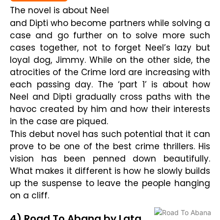
The novel is about Neel
and Dipti who become partners while solving a
case and go further on to solve more such
cases together, not to forget Neel’s lazy but
loyal dog, Jimmy. While on the other side, the
atrocities of the Crime lord are increasing with
each passing day. The ‘part 1’ is about how
Neel and Dipti gradually cross paths with the
havoc created by him and how their interests
in the case are piqued.
This debut novel has such potential that it can
prove to be one of the best crime thrillers. His
vision has been penned down beautifully.
What makes it different is how he slowly builds
up the suspense to leave the people hanging
on a cliff.
4) Road To Abana by Lata