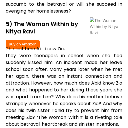
succumb to the betrayal or will she succeed in
avenging her homelessness?
5) The Woman Within by
Nitya Ravi
Buy on Amazon
The last time Abid saw Zia,
they were teenagers in school when she had
suddenly kissed him. An incident made her leave
school soon after. Many years later when he met
her again, there was an instant connection and
attraction. However, how much does Abid know Zia
and what happened to her during those years she
was apart from him? Why does his mother behave
strangely whenever he speaks about Zia? And why
does his twin sister Tania try to prevent him from
meeting Zia? ‘The Woman Within’ is a riveting tale
about betrayal, heartbreak and sinister intentions.