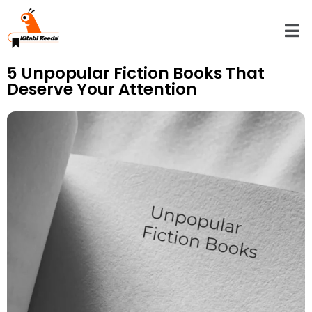
5 Unpopular Fiction Books That
Deserve Your Attention