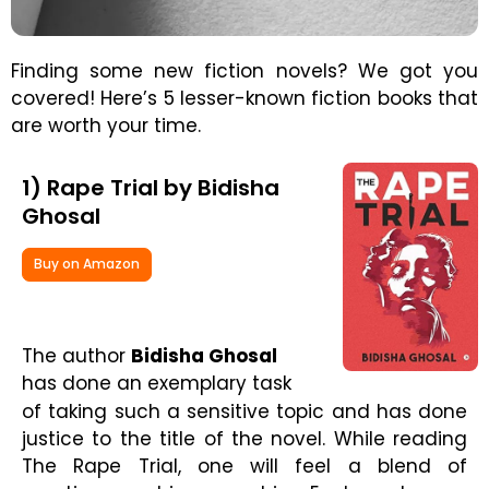
Finding some new fiction novels? We got you
covered! Here’s 5 lesser-known fiction books that
are worth your time.
1) Rape Trial by Bidisha
Ghosal
Buy on Amazon
The author
Bidisha Ghosal
has done an exemplary task
of taking such a sensitive topic and has done
justice to the title of the novel. While reading
The Rape Trial, one will feel a blend of