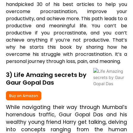
handpicked 30 of his best articles to help you
overcome procrastination, improve your
productivity, and achieve more. This path leads to a
productive and meaningful life. You can’t be
productive if you procrastinate, and you can’t
achieve anything if you’re not productive. That’s
why he starts this book by sharing how he
overcame his struggle with procrastination. It’s a
personal journey through loss, pain, and meaning.
3) Life Amazing secrets by
Gaur Gopal Das
Buy on Amazon
While navigating their way through Mumbai’s
horrendous traffic, Gaur Gopal Das and his
wealthy young friend Harry get talking, delving
into concepts ranging from the human