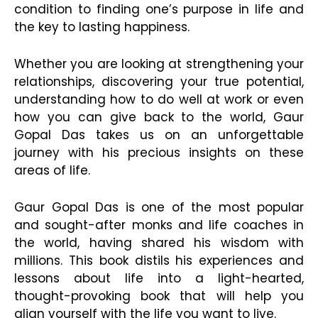
condition to finding one’s purpose in life and
the key to lasting happiness.
Whether you are looking at strengthening your
relationships, discovering your true potential,
understanding how to do well at work or even
how you can give back to the world, Gaur
Gopal Das takes us on an unforgettable
journey with his precious insights on these
areas of life.
Gaur Gopal Das is one of the most popular
and sought-after monks and life coaches in
the world, having shared his wisdom with
millions. This book distils his experiences and
lessons about life into a light-hearted,
thought-provoking book that will help you
align yourself with the life you want to live.