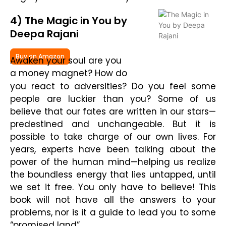
4) The Magic in You by
Deepa Rajani
Buy on Amazon
Awaken your soul are you
a money magnet? How do
you react to adversities? Do you feel some
people are luckier than you? Some of us
believe that our fates are written in our stars—
predestined and unchangeable. But it is
possible to take charge of our own lives. For
years, experts have been talking about the
power of the human mind—helping us realize
the boundless energy that lies untapped, until
we set it free. You only have to believe! This
book will not have all the answers to your
problems, nor is it a guide to lead you to some
“promised land”.