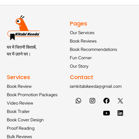
Pages
Our Services
Book Reviews
घर में जितनी किताबें,
Book Recommendations
घर में उतने घर।
Fun Corner
Our Story
Services
Contact
Book Review
iamkitabikeeda@gmail.com
Book Promotion Packages
Video Review
Book Trailer
Book Cover Design
Proof Reading
Bulk Reviews