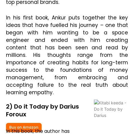
top personal brands.
In his first book, Ankur puts together the key
ideas that have fuelled his journey – one that
began with him wanting to be a space
engineer and ended with him creating
content that has been seen and read by
millions. His thoughts range from the
importance of creating habits for long-term
success to the foundations of money
management, from embracing and
accepting failure to the real truth about
learning empathy.
2) Do it Today by Darius
Foroux
Buy on Amazon
In this book, the author has