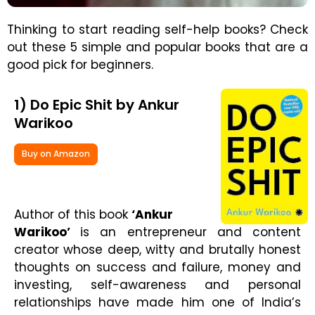
Thinking to start reading self-help books? Check
out these 5 simple and popular books that are a
good pick for beginners.
1) Do Epic Shit by Ankur
Warikoo
Buy on Amazon
Author of this book
‘Ankur
Warikoo’
is an entrepreneur and content
creator whose deep, witty and brutally honest
thoughts on success and failure, money and
investing, self-awareness and personal
relationships have made him one of India’s