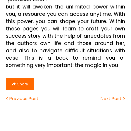
but it will awaken the unlimited power within
you, a resource you can access anytime. With
this power, you can shape your future. Within
these pages you will learn to craft your own
success story with the help of anecdotes from
the authors own life and those around her,
and also to navigate difficult situations with
ease. This is a book to remind you of
something very important: the magic in you!
Share
< Previous Post
Next Post >