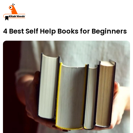
4 Best Self Help Books for Beginners