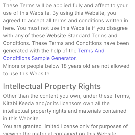
These Terms will be applied fully and affect to your
use of this Website. By using this Website, you
agreed to accept all terms and conditions written in
here. You must not use this Website if you disagree
with any of these Website Standard Terms and
Conditions. These Terms and Conditions have been
generated with the help of the
Terms And
Conditiions Sample Generator
.
Minors or people below 18 years old are not allowed
to use this Website.
Intellectual Property Rights
Other than the content you own, under these Terms,
Kitabi Keeda and/or its licensors own all the
intellectual property rights and materials contained
in this Website.
You are granted limited license only for purposes of
viewing the material contained on this Website.