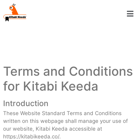
Terms and Conditions
for Kitabi Keeda
Introduction
These Website Standard Terms and Conditions
written on this webpage shall manage your use of
our website, Kitabi Keeda accessible at
https://kitabikeeda.co/.