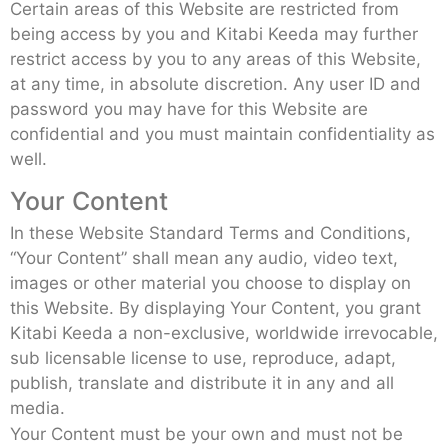
Certain areas of this Website are restricted from
being access by you and Kitabi Keeda may further
restrict access by you to any areas of this Website,
at any time, in absolute discretion. Any user ID and
password you may have for this Website are
confidential and you must maintain confidentiality as
well.
Your Content
In these Website Standard Terms and Conditions,
“Your Content” shall mean any audio, video text,
images or other material you choose to display on
this Website. By displaying Your Content, you grant
Kitabi Keeda a non-exclusive, worldwide irrevocable,
sub licensable license to use, reproduce, adapt,
publish, translate and distribute it in any and all
media.
Your Content must be your own and must not be