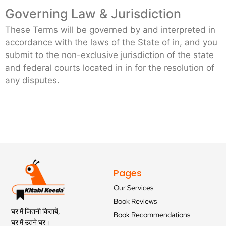
Governing Law & Jurisdiction
These Terms will be governed by and interpreted in
accordance with the laws of the State of in, and you
submit to the non-exclusive jurisdiction of the state
and federal courts located in in for the resolution of
any disputes.
Pages
Our Services
Book Reviews
घर में जितनी किताबें,
Book Recommendations
घर में उतने घर।