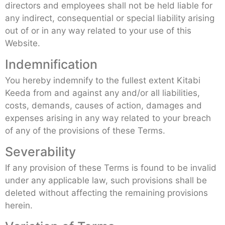
directors and employees shall not be held liable for
any indirect, consequential or special liability arising
out of or in any way related to your use of this
Website.
Indemnification
You hereby indemnify to the fullest extent Kitabi
Keeda from and against any and/or all liabilities,
costs, demands, causes of action, damages and
expenses arising in any way related to your breach
of any of the provisions of these Terms.
Severability
If any provision of these Terms is found to be invalid
under any applicable law, such provisions shall be
deleted without affecting the remaining provisions
herein.