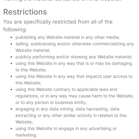
Restrictions
You are specifically restricted from all of the
following:
publishing any Website material in any other media;
selling, sublicensing and/or otherwise commercializing any
Website material;
publicly performing and/or showing any Website material;
using this Website in any way that is or may be damaging
to this Website;
using this Website in any way that impacts user access to
this Website;
using this Website contrary to applicable laws and
regulations, or in any way may cause harm to the Website,
or to any person or business entity;
engaging in any data mining, data harvesting, data
extracting or any other similar activity in relation to this
Website;
using this Website to engage in any advertising or
marketing.