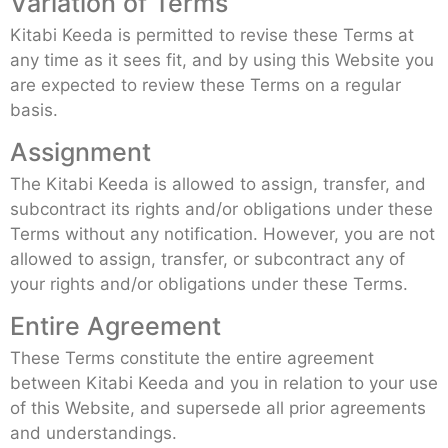
Variation of Terms
Kitabi Keeda is permitted to revise these Terms at
any time as it sees fit, and by using this Website you
are expected to review these Terms on a regular
basis.
Assignment
The Kitabi Keeda is allowed to assign, transfer, and
subcontract its rights and/or obligations under these
Terms without any notification. However, you are not
allowed to assign, transfer, or subcontract any of
your rights and/or obligations under these Terms.
Entire Agreement
These Terms constitute the entire agreement
between Kitabi Keeda and you in relation to your use
of this Website, and supersede all prior agreements
and understandings.