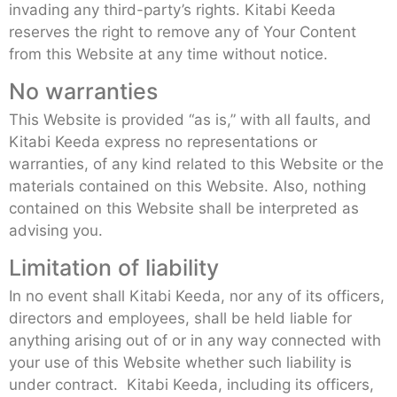
invading any third-party’s rights. Kitabi Keeda
reserves the right to remove any of Your Content
from this Website at any time without notice.
No warranties
This Website is provided “as is,” with all faults, and
Kitabi Keeda express no representations or
warranties, of any kind related to this Website or the
materials contained on this Website. Also, nothing
contained on this Website shall be interpreted as
advising you.
Limitation of liability
In no event shall Kitabi Keeda, nor any of its officers,
directors and employees, shall be held liable for
anything arising out of or in any way connected with
your use of this Website whether such liability is
under contract. Kitabi Keeda, including its officers,