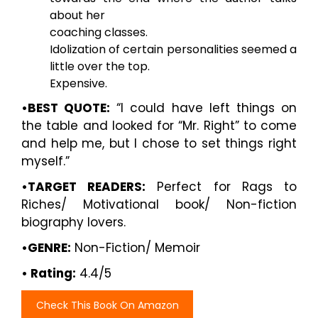
about her
coaching classes.
Idolization of certain personalities seemed a
little over the top.
Expensive.
•BEST QUOTE:
“I could have left things on
the table and looked for “Mr. Right” to come
and help me, but I chose to set things right
myself.”
•TARGET READERS:
Perfect for Rags to
Riches/ Motivational book/ Non-fiction
biography lovers.
•GENRE:
Non-Fiction/ Memoir
• Rating:
4.4/5
Check This Book On Amazon