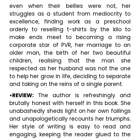
even when their bellies were not, her
struggles as a student from mediocrity to
excellence, finding work as a preschool
orderly to reselling t-shirts by the kilo to
make ends meet to becoming a rising
corporate star of PVR, her marriage to an
older man, the birth of her two beautiful
children, realising that the man she
respected as her husband was not the one
to help her grow in life, deciding to separate
and taking on the reins of a single parent.
•REVIEW:
The author is refreshingly and
brutally honest with herself in this book. She
unabashedly sheds light on her own failings
and unapologetically recounts her triumphs.
Her style of writing is easy to read and
engaging, keeping the reader glued to the