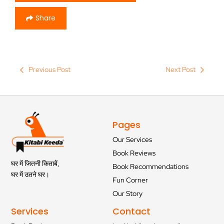
Share
Previous Post
Next Post
Pages
Our Services
Book Reviews
घर में जितनी किताबें,
Book Recommendations
घर में उतने घर।
Fun Corner
Our Story
Services
Contact