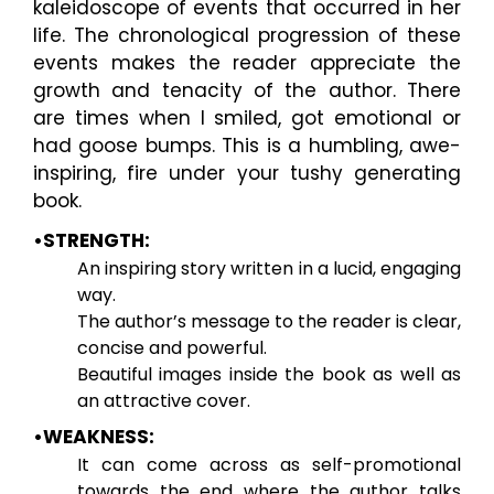
kaleidoscope of events that occurred in her
life. The chronological progression of these
events makes the reader appreciate the
growth and tenacity of the author. There
are times when I smiled, got emotional or
had goose bumps. This is a humbling, awe-
inspiring, fire under your tushy generating
book.
•STRENGTH:
An inspiring story written in a lucid, engaging
way.
The author’s message to the reader is clear,
concise and powerful.
Beautiful images inside the book as well as
an attractive cover.
•WEAKNESS:
It can come across as self-promotional
towards the end where the author talks