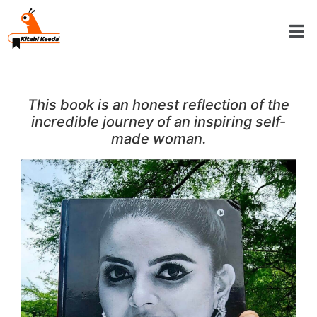
This book is an honest reflection of the
incredible journey of an inspiring self-
made woman.