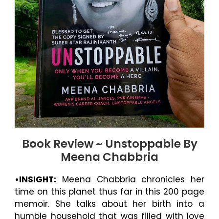
Book Review ~ Unstoppable By
Meena Chabbria
•INSIGHT:
Meena Chabbria chronicles her
time on this planet thus far in this 200 page
memoir. She talks about her birth into a
humble household that was filled with love